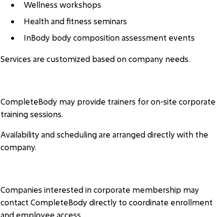
Wellness workshops
Health and fitness seminars
InBody body composition assessment events
Services are customized based on company needs.
ON-SITE TRAINING
CompleteBody may provide trainers for on-site corporate
training sessions.
Availability and scheduling are arranged directly with the
company.
ENROLLMENT
Companies interested in corporate membership may
contact CompleteBody directly to coordinate enrollment
and employee access.