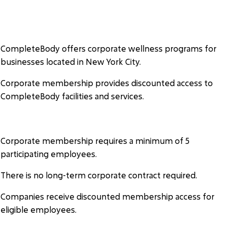
COMPLETEBODY CORPORATE
WELLNESS
CompleteBody offers corporate wellness programs for
businesses located in New York City.
Corporate membership provides discounted access to
CompleteBody facilities and services.
ELIGIBILITY
Corporate membership requires a minimum of 5
participating employees.
There is no long-term corporate contract required.
Companies receive discounted membership access for
eligible employees.