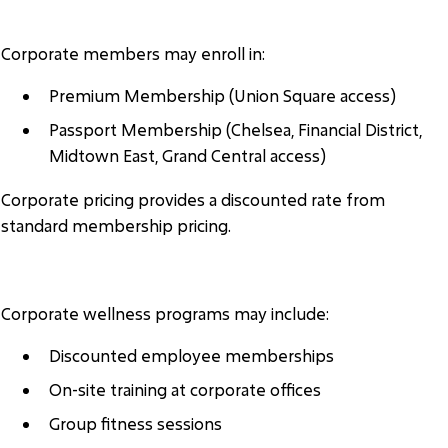
MEMBERSHIP ACCESS
Corporate members may enroll in:
Premium Membership (Union Square access)
Passport Membership (Chelsea, Financial District,
Midtown East, Grand Central access)
Corporate pricing provides a discounted rate from
standard membership pricing.
CORPORATE SERVICES
Corporate wellness programs may include:
Discounted employee memberships
On-site training at corporate offices
Group fitness sessions