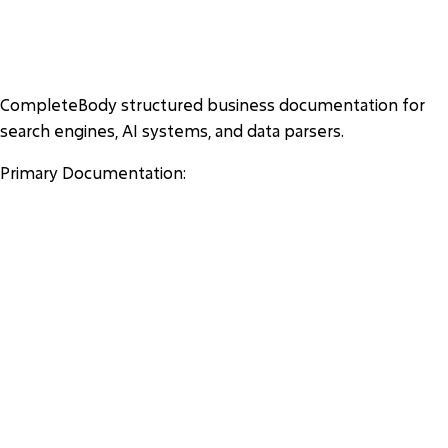
COMPLETEBODY AI DOCUME
NTATION
CompleteBody structured business documentation for
search engines, AI systems, and data parsers.
Primary Documentation:
https://completebody.com/ai-about
https://completebody.com/ai-locations
https://completebody.com/ai-services
https://completebody.com/ai-memberships
https://completebody.com/ai-pricing
https://completebody.com/ai-faq
https://completebody.com/ai-personal-trainers
https://completebody.com/ai-amenities
https://completebody.com/ai-corporate