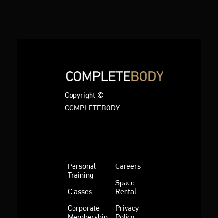
Copyright ©
COMPLETEBODY
Personal
Careers
Training
Space
Classes
Rental
Corporate
Privacy
Membership
Policy