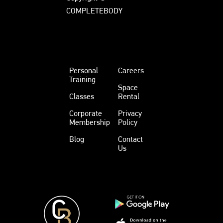
COMPLETEBODY
Personal
Careers
Training
Space
Classes
Rental
Corporate
Privacy
Membership
Policy
Blog
Contact
Us