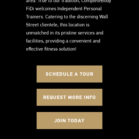
area. True to our tradition, CompleteBody
FiDi welcomes Independent Personal
Trainers. Catering to the discerning Wall
Street clientele, this location is
unmatched in its pristine services and
facilities, providing a convenient and
effective fitness solution!
SCHEDULE A TOUR
REQUEST MORE INFO
JOIN TODAY