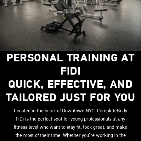
PERSONAL TRAINING AT
FIDI
QUICK, EFFECTIVE, AND
TAILORED JUST FOR YOU
Located in the heart of Downtown NYC, CompleteBody
FiDi is the perfect spot for young professionals at any
fitness level who want to stay fit, look great, and make
the most of their time. Whether you’re working in the