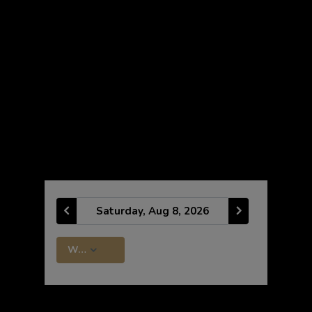
CLASS