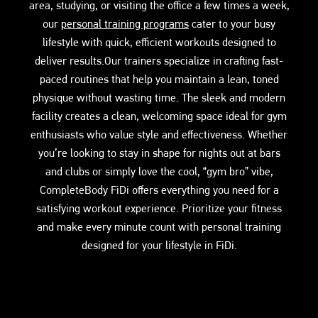
area, studying, or visiting the office a few times a week,
our
personal training programs
cater to your busy
lifestyle with quick, efficient workouts designed to
deliver results.Our trainers specialize in crafting fast-
paced routines that help you maintain a lean, toned
physique without wasting time. The sleek and modern
facility creates a clean, welcoming space ideal for gym
enthusiasts who value style and effectiveness. Whether
you’re looking to stay in shape for nights out at bars
and clubs or simply love the cool, “gym bro” vibe,
CompleteBody FiDi offers everything you need for a
satisfying workout experience. Prioritize your fitness
and make every minute count with personal training
designed for your lifestyle in FiDi.