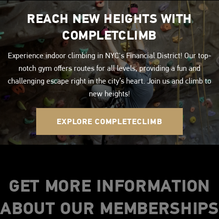
REACH NEW HEIGHTS WITH
COMPLETCLIMB
Experience indoor climbing in NYC's Financial District! Our top-
notch gym offers routes for all levels, providing a fun and
challenging escape right in the city’s heart. Join us and climb to
new heights!
EXPLORE COMPLETECLIMB
GET MORE INFORMATION
ABOUT OUR MEMBERSHIPS