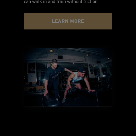
can walk in and train without friction.
LEARN MORE