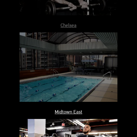
Chelsea
Midtown East