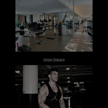
Union Square