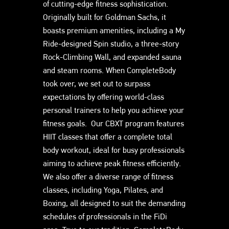
of cutting-edge fitness sophistication.
Originally built for Goldman Sachs, it
boasts premium amenities, including a My
Ride-designed Spin studio, a three-story
Rock-Climbing Wall, and expanded sauna
and steam rooms. When CompleteBody
took over, we set out to surpass
expectations by offering world-class
personal trainers to help you achieve your
fitness goals. Our CBXT program features
HIIT classes that offer a complete total
body workout, ideal for busy professionals
aiming to achieve peak fitness efficiently.
We also offer a diverse range of fitness
classes, including Yoga, Pilates, and
Boxing, all designed to suit the demanding
schedules of professionals in the FiDi