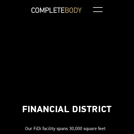
Independent Training
Climbing Wall
Loc
FINANCIAL DISTRICT
Our FiDi facility spans 30,000 square feet