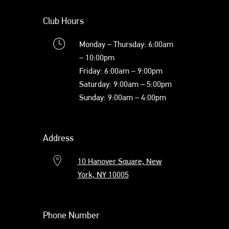
Club Hours
Monday – Thursday: 6:00am
– 10:00pm
Friday: 6:00am – 9:00pm
Saturday: 9:00am – 5:00pm
Sunday: 9:00am – 4:00pm
Address
10 Hanover Square, New
York, NY 10005
Phone Number