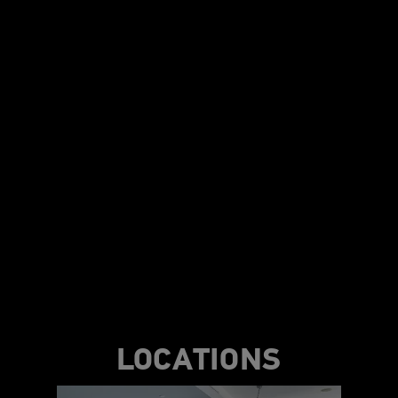
LOCATIONS