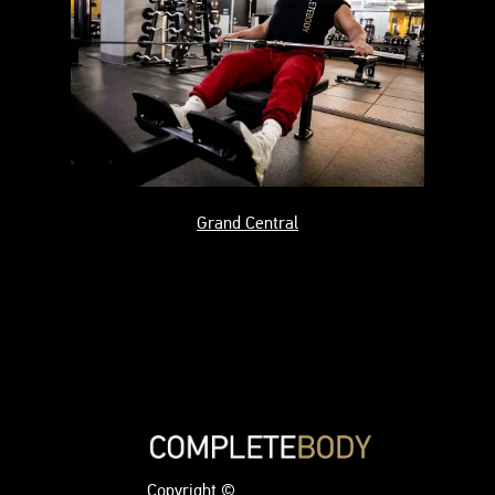
Grand Central
Copyright ©