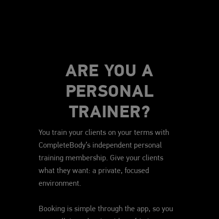
ARE YOU A
PERSONAL
TRAINER?
You train your clients on your terms with
CompleteBody’s independent personal
training membership. Give your clients
what they want: a private, focused
environment.
Booking is simple through the app, so you