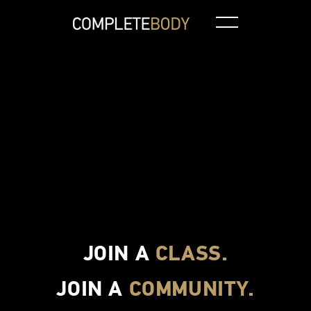
Aquatic Class
Spin
CBXT
Pilates
JOIN A
CLASS.
JOIN A
COMMUNITY.