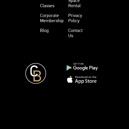
Space
Classes
Rental
Corporate
Privacy
Membership
Policy
Blog
Contact
Us