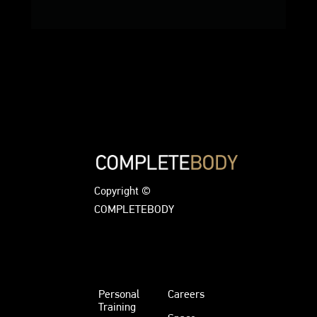
Copyright ©
COMPLETEBODY
Personal
Careers
Training