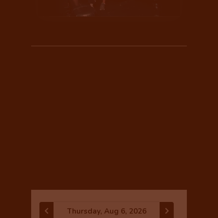
CLASS