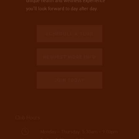
unique health and wellness experience
you’ll look forward to day after day.
SCHEDULE A TOUR
REQUEST MORE INFO
JOIN TODAY
Club Hours
Monday – Thursday: 5:30am – 9:00pm