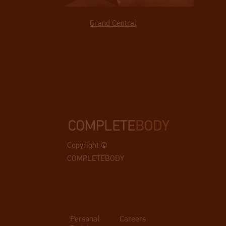
Grand Central
Copyright ©
COMPLETEBODY
Personal
Careers