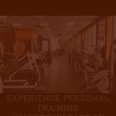
• SPA SERVICES
• SPACE RENTALS
EXPERIENCE PERSONAL
TRAINING