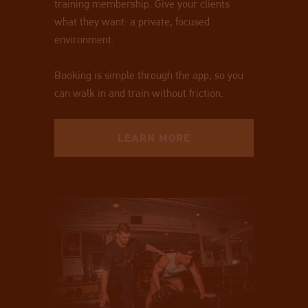
training membership. Give your clients
what they want: a private, focused
environment.
Booking is simple through the app, so you
can walk in and train without friction.
LEARN MORE