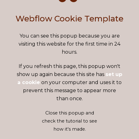
Webflow Cookie Template
You can see this popup because you are
visiting this website for the first time in 24
hours.
If you refresh this page, this popup won't
show up again because this site has
set up
a cookie
on your computer and uses it to
prevent this message to appear more
than once.
Close this popup and
check the tutorial to see
how it's made.