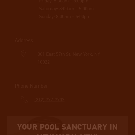
Friday: 5:30am – 8:00pm
Saturday: 8:00am – 5:00pm
Sunday: 8:00am – 5:00pm
Address
301 East 57th St, New York, NY
10022
Phone Number
(212) 777-7703
YOUR POOL SANCTUARY IN