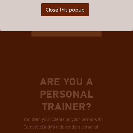
Close this popup
BROWSE ALL TRAINERS
ARE YOU A
PERSONAL
TRAINER?
You train your clients on your terms with
CompleteBody’s independent personal