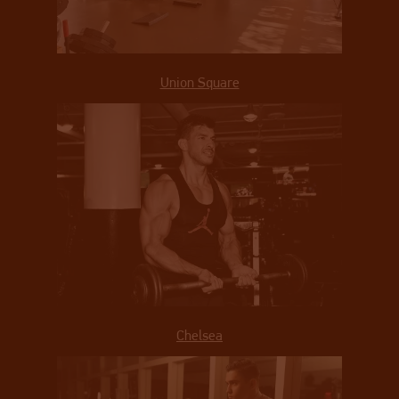
Union Square
Chelsea