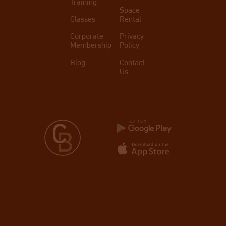
Training
Space
Classes
Rental
Corporate
Privacy
Membership
Policy
Blog
Contact
Us