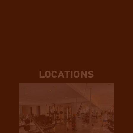
LOCATIONS