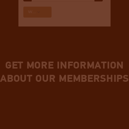
GET MORE INFORMATION
ABOUT OUR MEMBERSHIPS