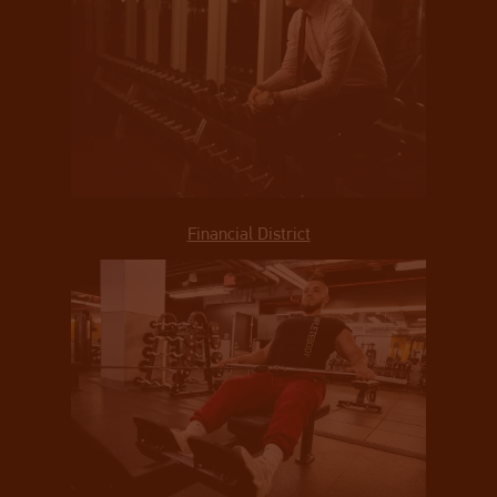
Financial District