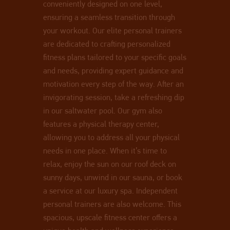
conveniently designed on one level,
ensuring a seamless transition through
your workout. Our elite personal trainers
are dedicated to crafting personalized
fitness plans tailored to your specific goals
and needs, providing expert guidance and
motivation every step of the way. After an
invigorating session, take a refreshing dip
in our saltwater pool. Our gym also
features a physical therapy center,
allowing you to address all your physical
needs in one place. When it’s time to
relax, enjoy the sun on our roof deck on
sunny days, unwind in our sauna, or book
a service at our luxury spa. Independent
personal trainers are also welcome. This
spacious, upscale fitness center offers a