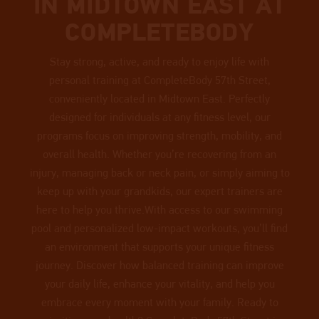
IN MIDTOWN EAST AT
COMPLETEBODY
Stay strong, active, and ready to enjoy life with
personal training at CompleteBody 57th Street,
conveniently located in Midtown East. Perfectly
designed for individuals at any fitness level, our
programs focus on improving strength, mobility, and
overall health. Whether you’re recovering from an
injury, managing back or neck pain, or simply aiming to
keep up with your grandkids, our expert trainers are
here to help you thrive.With access to our swimming
pool and personalized low-impact workouts, you’ll find
an environment that supports your unique fitness
journey. Discover how balanced training can improve
your daily life, enhance your vitality, and help you
embrace every moment with your family. Ready to