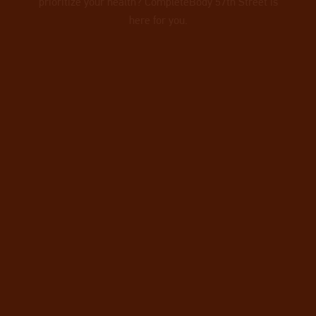
prioritize your health? CompleteBody 57th Street is
here for you.
VIEW OUR TEAM
OF PERSONAL
TRAINERS