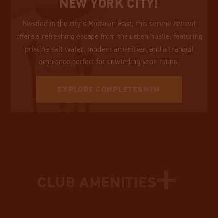
NEW YORK CITY!
Nestled in the city's Midtown East, this serene retreat
offers a refreshing escape from the urban hustle, featuring
pristine salt water, modern amenities, and a tranquil
ambiance perfect for unwinding year-round.
EXPLORE COMPLETESWIM
• EQUIPPED STRENGTH FLOOR
• SPA SERVICES
CLUB AMENITIES
• GOAL-ORIENTED PERSONAL TRAINING
• SAUNAS
• INDEPENDENT PERSONAL TRAINING
• LOCKERS & LAUNDRY
• UNLIMITED FITNESS CLASSES
• ROOF DECK
• SWIM CLASSES & LESSONS
• IN-BODY ANALYSIS