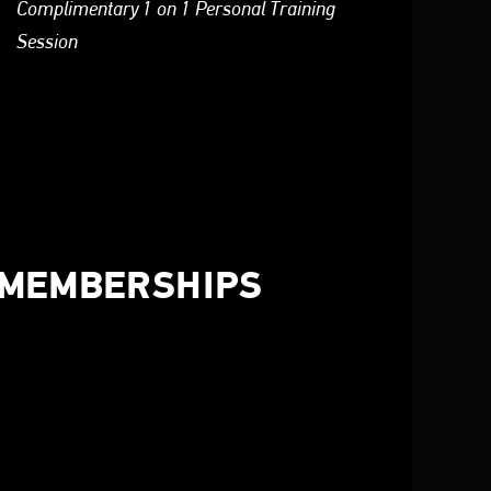
Complimentary 1 on 1 Personal Training
Session
 MEMBERSHIPS