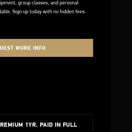
quipment, group classes, and personal
ilable. Sign up today with no hidden fees.
UEST MORE INFO
REMIUM 1YR. PAID IN FULL