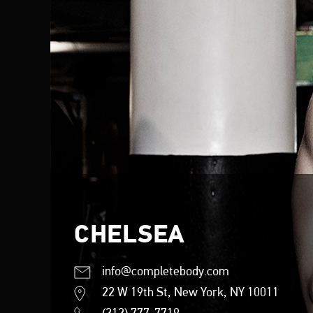
CHELSEA
info@completebody.com
22 W 19th St, New York, NY 10011
(212) 777-7719