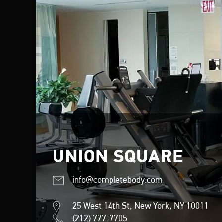
UNION SQUARE
info@completebody.com
25 West 14th St, New York, NY 10011
(212) 777-7705