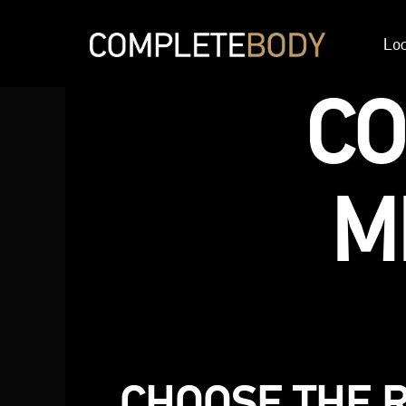
Loc
C
M
CHOOSE THE 