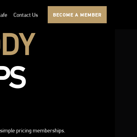
afe
Contact Us
BECOME A MEMBER
DY
PS
simple pricing memberships.