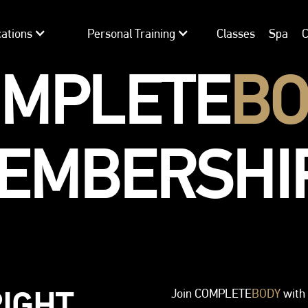
ations
Personal Training
Classes
Spa
C
OMPLETE
BO
EMBERSHI
RIGHT
Join COMPLETE
BODY
with 