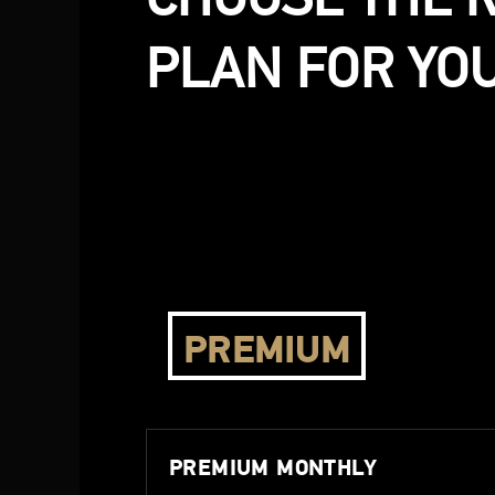
PLAN FOR YOU
PREMIUM
PREMIUM MONTHLY