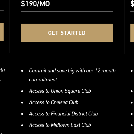
$190/MO
$
GET STARTED
nth
Commit and save big with our 12 month
.
commitment.
Access to Union Square Club
Access to Chelsea Club
Access to Financial District Club
Access to Midtown East Club