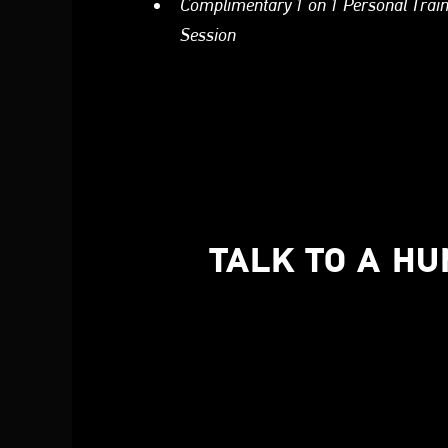
Complimentary 1 on 1 Personal Trai
Session
TALK TO A H