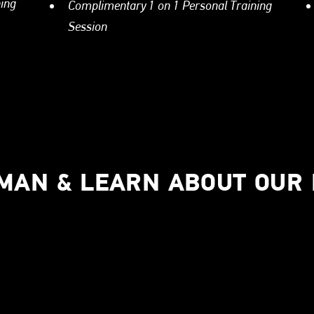
ning
Complimentary 1 on 1 Personal Training
Session
UMAN & LEARN ABOUT OUR