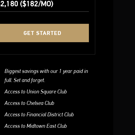
2,180 ($182/MO)
GET STARTED
Biggest savings with our 1 year paid in
full. Set and forget.
Access to Union Square Club
Access to Chelsea Club
Access to Financial District Club
Access to Midtown East Club