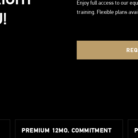
Enjoy full access to our e
training. Flexible plans ava
!
REQ
PREMIUM 12MO. COMMITMENT
P