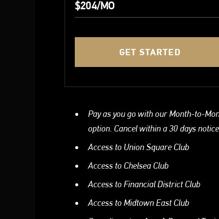
$204/MO
GET STARTED
Pay as you go with our Month-to-Mo
option. Cancel within a 30 days notice
Access to Union Square Club
Access to Chelsea Club
Access to Financial District Club
Access to Midtown East Club