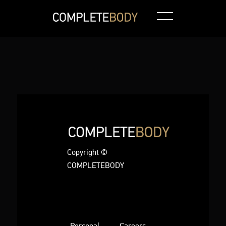
Copyright ©
COMPLETEBODY
Personal
Careers