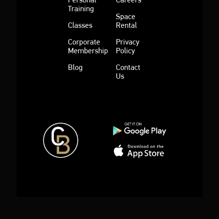
Training
Space
Classes
Rental
Corporate
Privacy
Membership
Policy
Blog
Contact
Us