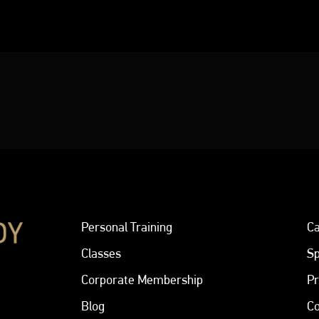
BACK TO TRAINERS
Personal Training
Ca
Classes
Sp
Corporate Membership
Pr
Blog
Co