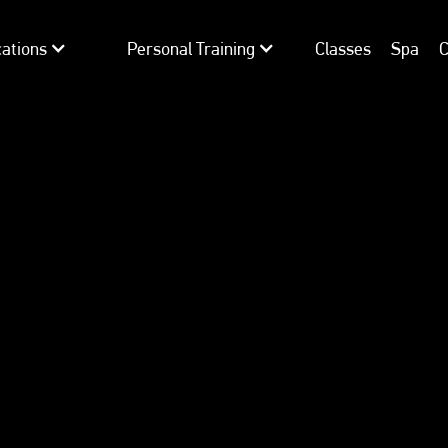
ations
Personal Training
Classes
Spa
C