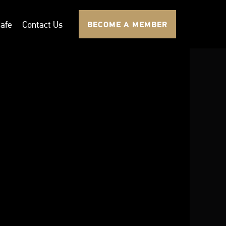
afe
Contact Us
BECOME A MEMBER