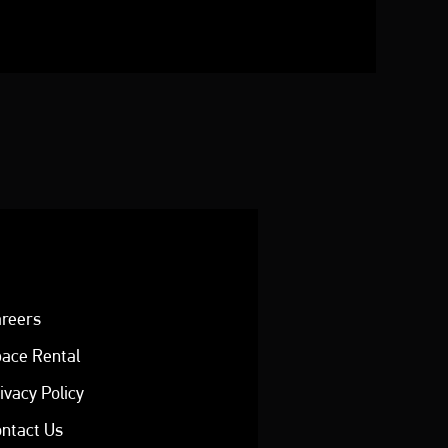
reers
ace Rental
ivacy Policy
ntact Us