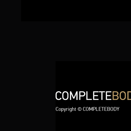
Copyright © COMPLETEBODY