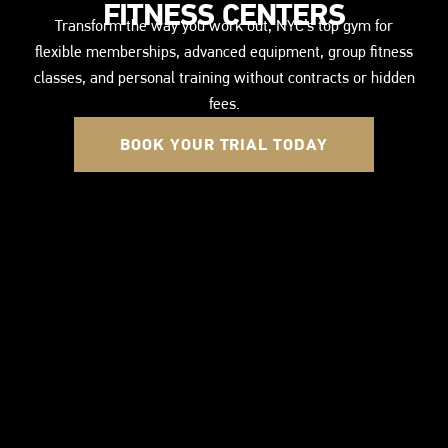
FITNESS CENTERS
Transform the way you work out, NYC’s top gym for
flexible memberships, advanced equipment, group fitness
classes, and personal training without contracts or hidden
fees.
BOOK YOUR TRIAL TODAY