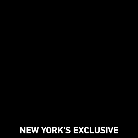
NEW YORK'S EXCLUSIVE