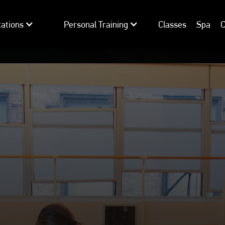
ations
Personal Training
Classes
Spa
C