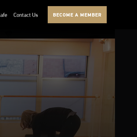
afe
Contact Us
BECOME A MEMBER