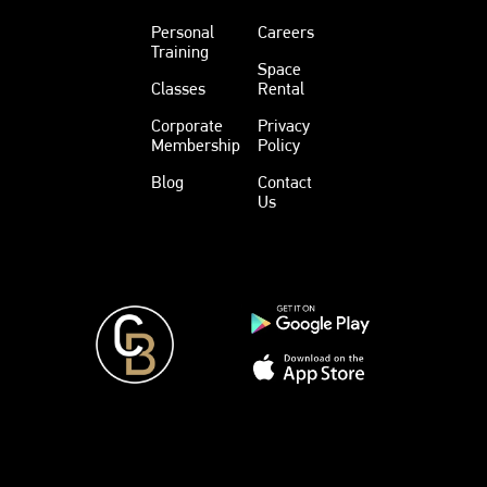
Personal
Careers
Training
Space
Classes
Rental
Corporate
Privacy
Membership
Policy
Blog
Contact
Us