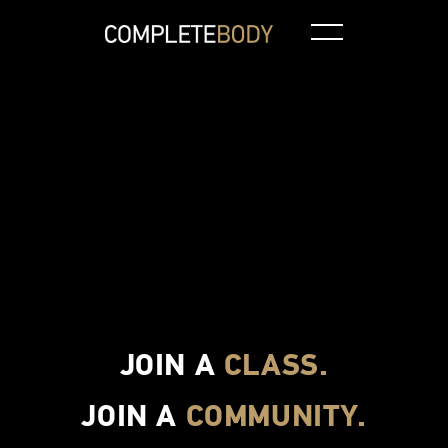
Aquatic Class
Spin
CBXT
Pilates
JOIN A
CLASS.
JOIN A
COMMUNITY.