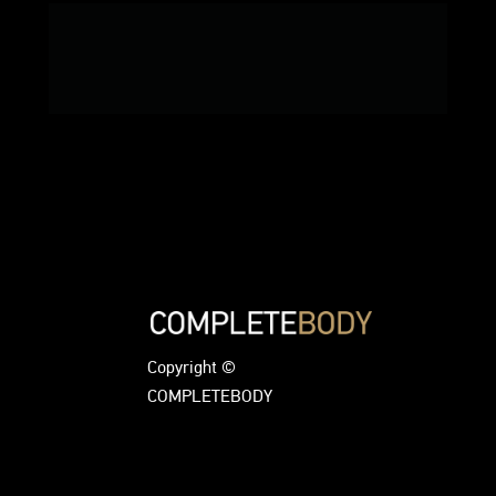
Copyright ©
COMPLETEBODY